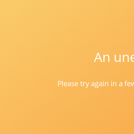
An une
Please try again in a f