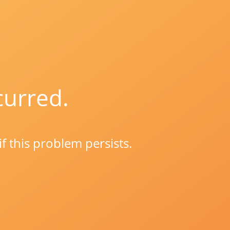
curred.
if this problem persists.