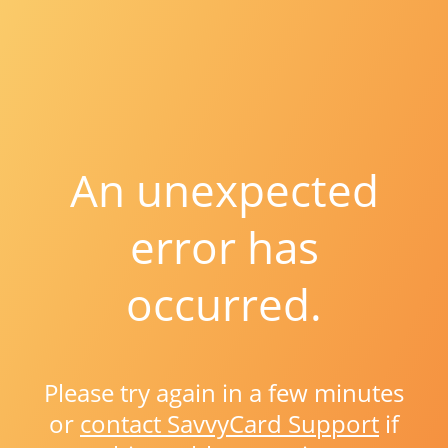
An unexpected
error has
occurred.
Please try again in a few minutes
or
contact SavvyCard Support
if