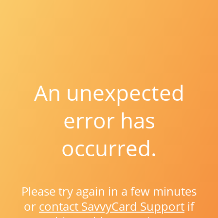
An unexpected
error has
occurred.
Please try again in a few minutes
or
contact SavvyCard Support
if