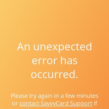
An unexpected
error has
occurred.
Please try again in a few minutes
or
contact SavvyCard Support
if