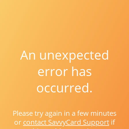
An unexpected
error has
occurred.
Please try again in a few minutes
or
contact SavvyCard Support
if