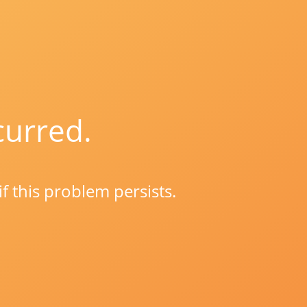
curred.
if this problem persists.