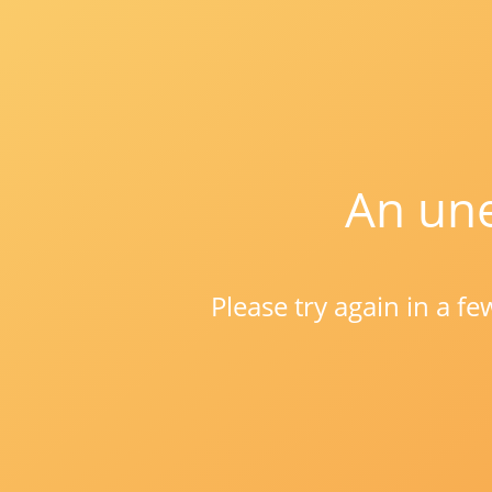
An une
Please try again in a f