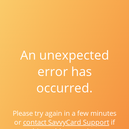
An unexpected
error has
occurred.
Please try again in a few minutes
or
contact SavvyCard Support
if