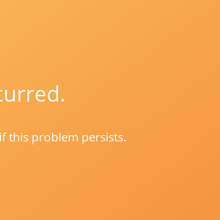
curred.
if this problem persists.