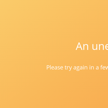
An une
Please try again in a f