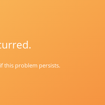
curred.
if this problem persists.