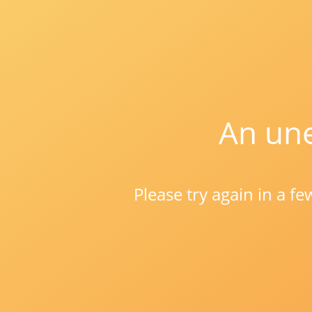
An une
Please try again in a f