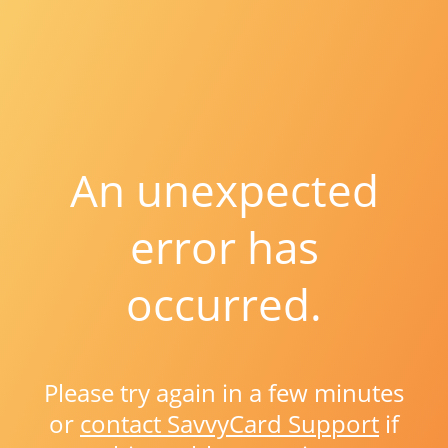
An unexpected
error has
occurred.
Please try again in a few minutes
or
contact SavvyCard Support
if