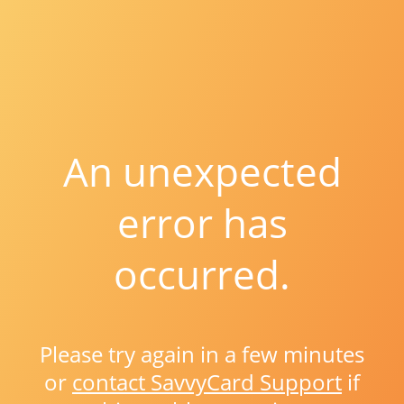
An unexpected
error has
occurred.
Please try again in a few minutes
or
contact SavvyCard Support
if