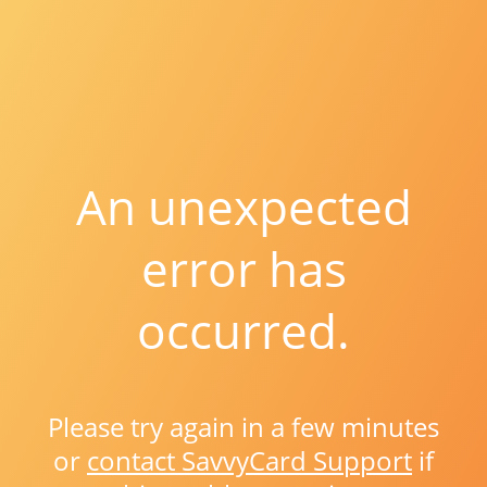
An unexpected
error has
occurred.
Please try again in a few minutes
or
contact SavvyCard Support
if