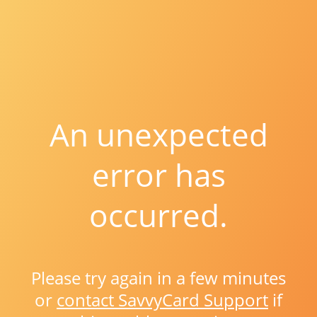
An unexpected
error has
occurred.
Please try again in a few minutes
or
contact SavvyCard Support
if