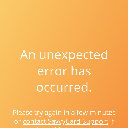
An unexpected
error has
occurred.
Please try again in a few minutes
or
contact SavvyCard Support
if