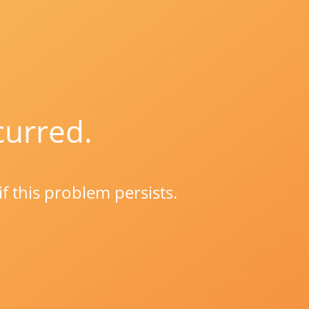
curred.
if this problem persists.