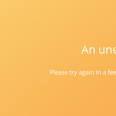
An une
Please try again in a f