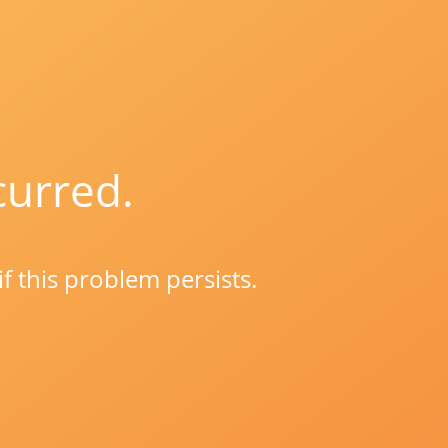
curred.
if this problem persists.