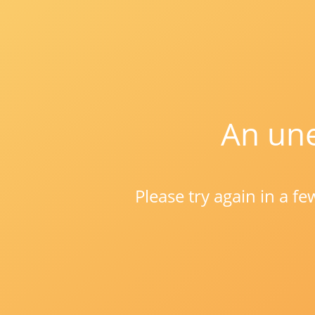
An une
Please try again in a f