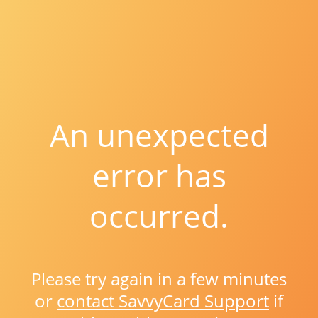
An unexpected
error has
occurred.
Please try again in a few minutes
or
contact SavvyCard Support
if