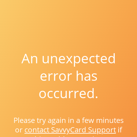
An unexpected
error has
occurred.
Please try again in a few minutes
or
contact SavvyCard Support
if