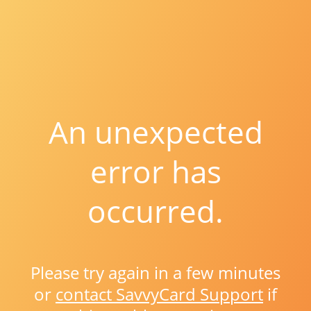
An unexpected
error has
occurred.
Please try again in a few minutes
or
contact SavvyCard Support
if