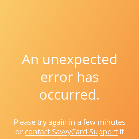
An unexpected
error has
occurred.
Please try again in a few minutes
or
contact SavvyCard Support
if