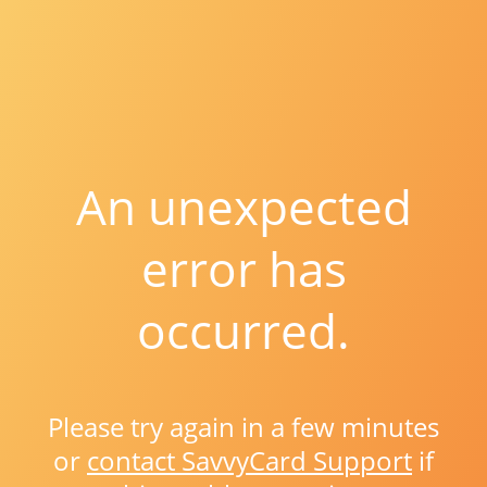
An unexpected
error has
occurred.
Please try again in a few minutes
or
contact SavvyCard Support
if