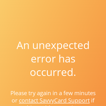
An unexpected
error has
occurred.
Please try again in a few minutes
or
contact SavvyCard Support
if