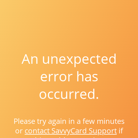
An unexpected
error has
occurred.
Please try again in a few minutes
or
contact SavvyCard Support
if