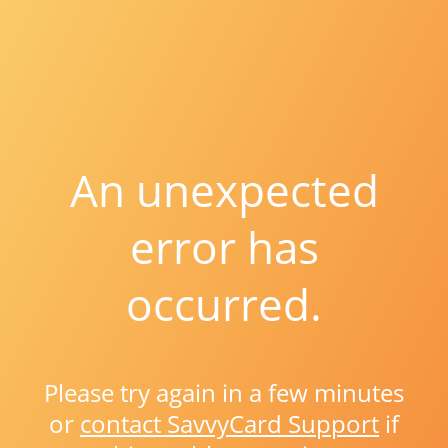
An unexpected
error has
occurred.
Please try again in a few minutes
or
contact SavvyCard Support
if