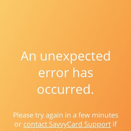
An unexpected
error has
occurred.
Please try again in a few minutes
or
contact SavvyCard Support
if