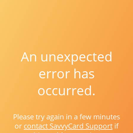
An unexpected
error has
occurred.
Please try again in a few minutes
or
contact SavvyCard Support
if