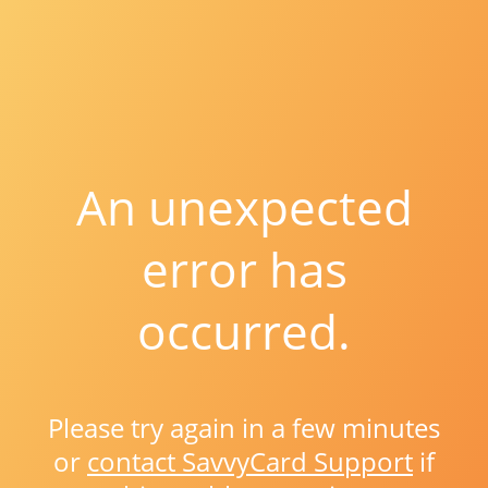
An unexpected
error has
occurred.
Please try again in a few minutes
or
contact SavvyCard Support
if