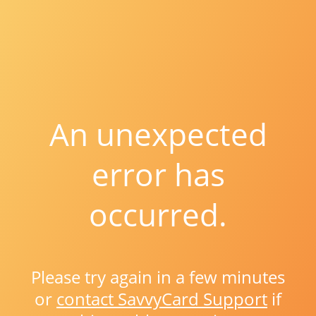
An unexpected
error has
occurred.
Please try again in a few minutes
or
contact SavvyCard Support
if