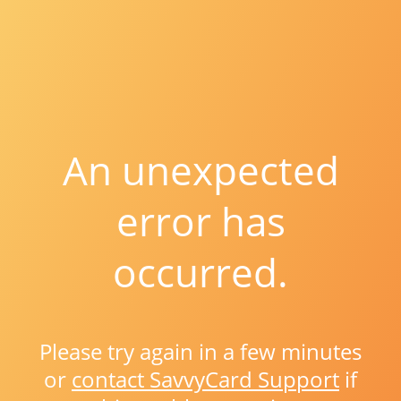
An unexpected
error has
occurred.
Please try again in a few minutes
or
contact SavvyCard Support
if