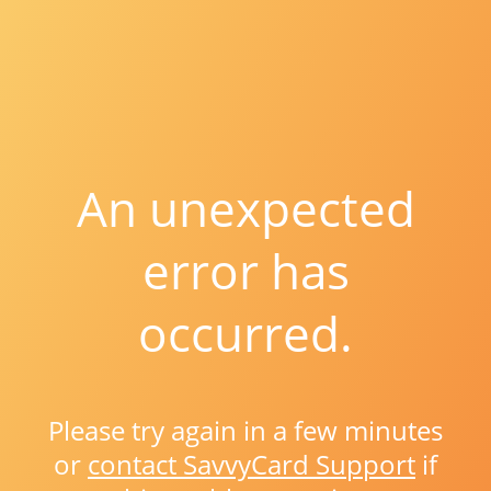
An unexpected
error has
occurred.
Please try again in a few minutes
or
contact SavvyCard Support
if