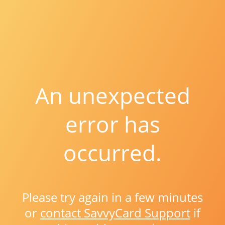
An unexpected
error has
occurred.
Please try again in a few minutes
or
contact SavvyCard Support
if