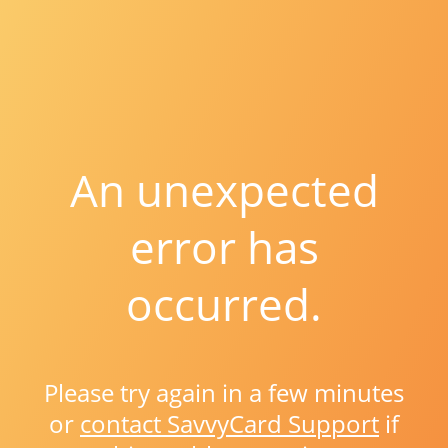
An unexpected
error has
occurred.
Please try again in a few minutes
or
contact SavvyCard Support
if