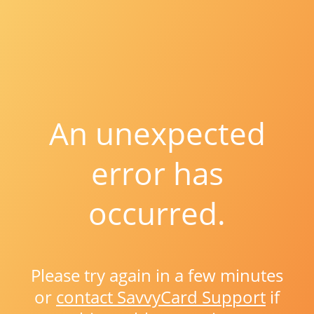
An unexpected
error has
occurred.
Please try again in a few minutes
or
contact SavvyCard Support
if