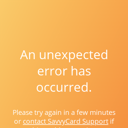
An unexpected
error has
occurred.
Please try again in a few minutes
or
contact SavvyCard Support
if