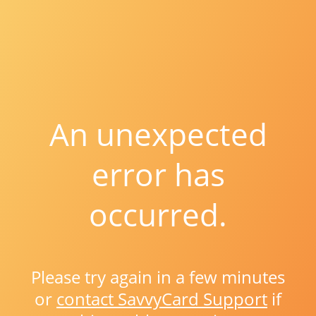
An unexpected
error has
occurred.
Please try again in a few minutes
or
contact SavvyCard Support
if