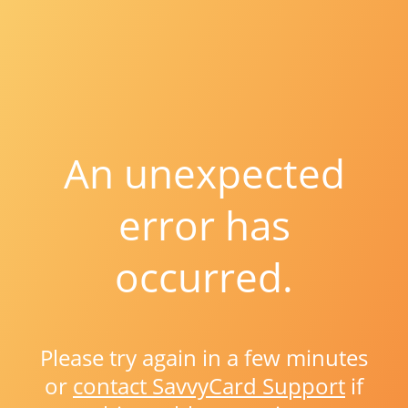
An unexpected
error has
occurred.
Please try again in a few minutes
or
contact SavvyCard Support
if