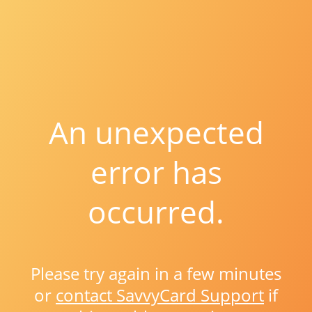
An unexpected
error has
occurred.
Please try again in a few minutes
or
contact SavvyCard Support
if