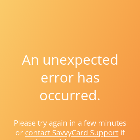
An unexpected
error has
occurred.
Please try again in a few minutes
or
contact SavvyCard Support
if