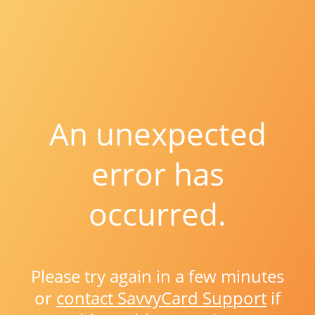
An unexpected
error has
occurred.
Please try again in a few minutes
or
contact SavvyCard Support
if