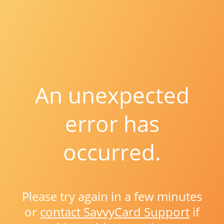
An unexpected
error has
occurred.
Please try again in a few minutes
or
contact SavvyCard Support
if