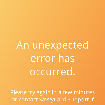
An unexpected
error has
occurred.
Please try again in a few minutes
or
contact SavvyCard Support
if