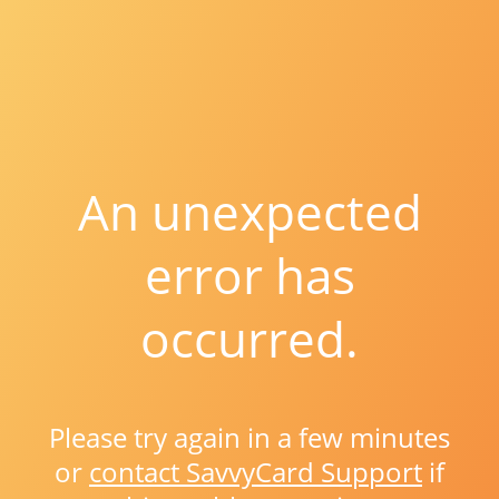
An unexpected
error has
occurred.
Please try again in a few minutes
or
contact SavvyCard Support
if