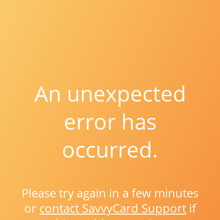
An unexpected
error has
occurred.
Please try again in a few minutes
or
contact SavvyCard Support
if