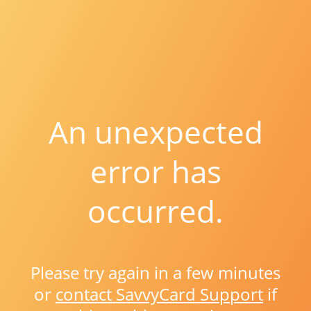
An unexpected
error has
occurred.
Please try again in a few minutes
or
contact SavvyCard Support
if