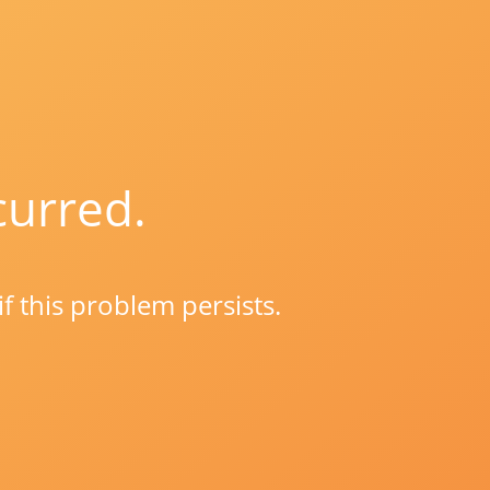
curred.
if this problem persists.