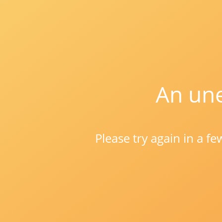
An une
Please try again in a f