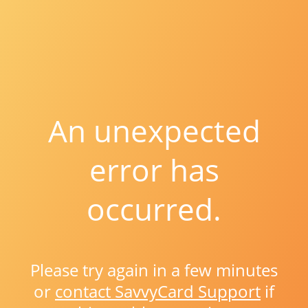
An unexpected
error has
occurred.
Please try again in a few minutes
or
contact SavvyCard Support
if