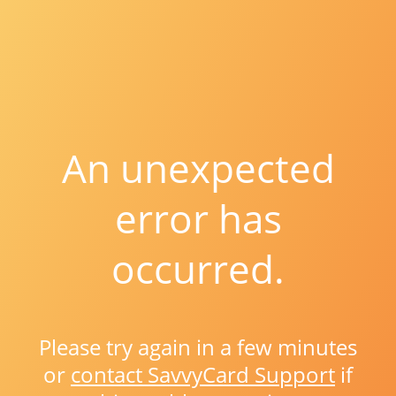
An unexpected
error has
occurred.
Please try again in a few minutes
or
contact SavvyCard Support
if