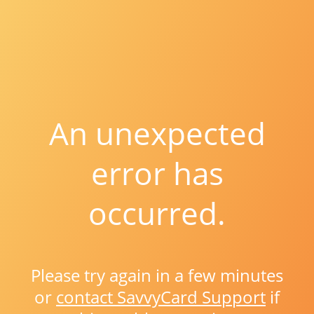
An unexpected
error has
occurred.
Please try again in a few minutes
or
contact SavvyCard Support
if