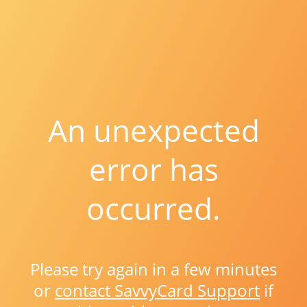
An unexpected
error has
occurred.
Please try again in a few minutes
or
contact SavvyCard Support
if