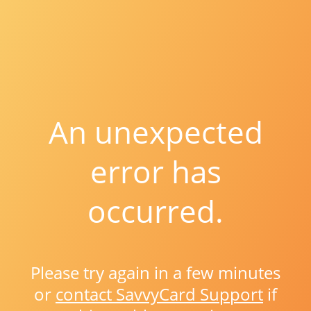
An unexpected
error has
occurred.
Please try again in a few minutes
or
contact SavvyCard Support
if